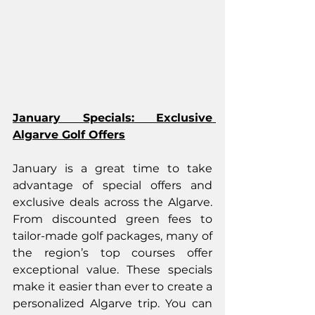
January Specials: Exclusive 
Algarve Golf Offers
January is a great time to take 
advantage of special offers and 
exclusive deals across the Algarve. 
From discounted green fees to 
tailor-made golf packages, many of 
the region’s top courses offer 
exceptional value. These specials 
make it easier than ever to create a 
personalized Algarve trip. You can 