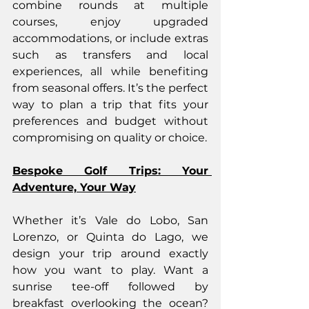
combine rounds at multiple 
courses, enjoy upgraded 
accommodations, or include extras 
such as transfers and local 
experiences, all while benefiting 
from seasonal offers. It’s the perfect 
way to plan a trip that fits your 
preferences and budget without 
compromising on quality or choice.
Bespoke Golf Trips: Your 
Adventure, Your Way
Whether it’s Vale do Lobo, San 
Lorenzo, or Quinta do Lago, we 
design your trip around exactly 
how you want to play. Want a 
sunrise tee-off followed by 
breakfast overlooking the ocean? 