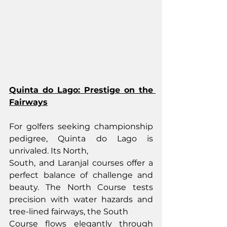
Quinta do Lago: Prestige on the 
Fairways
For golfers seeking championship 
pedigree, Quinta do Lago is 
unrivaled. Its North,
South, and Laranjal courses offer a 
perfect balance of challenge and 
beauty. The North Course tests 
precision with water hazards and 
tree-lined fairways, the South
Course flows elegantly through 