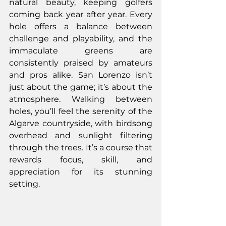
natural beauty, keeping golfers 
coming back year after year. Every 
hole offers a balance between 
challenge and playability, and the 
immaculate greens are 
consistently praised by amateurs 
and pros alike. San Lorenzo isn’t 
just about the game; it’s about the 
atmosphere. Walking between 
holes, you’ll feel the serenity of the 
Algarve countryside, with birdsong 
overhead and sunlight filtering 
through the trees. It’s a course that 
rewards focus, skill, and 
appreciation for its stunning 
setting.