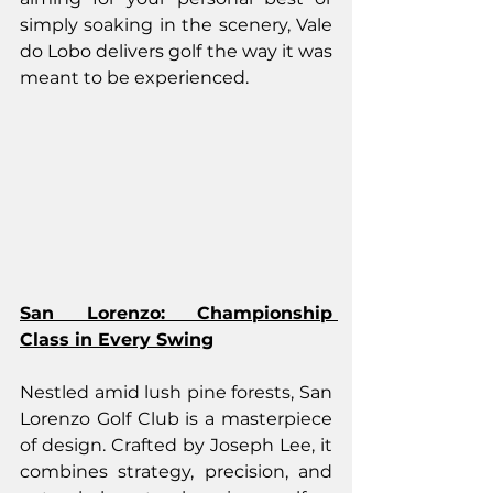
simply soaking in the scenery, Vale 
do Lobo delivers golf the way it was 
meant to be experienced.
San Lorenzo: Championship 
Class in Every Swing
Nestled amid lush pine forests, San 
Lorenzo Golf Club is a masterpiece 
of design. Crafted by Joseph Lee, it 
combines strategy, precision, and 