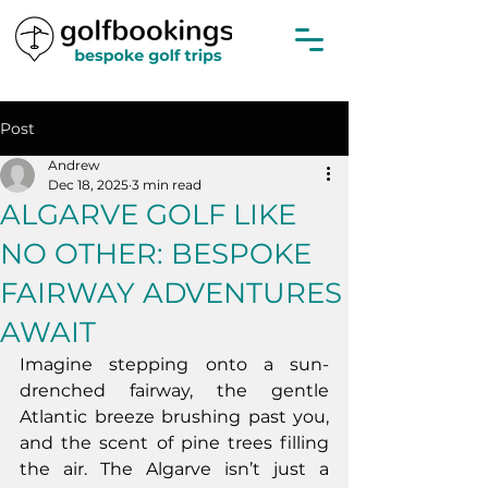
Post
Andrew
Dec 18, 2025
3 min read
ALGARVE GOLF LIKE
NO OTHER: BESPOKE
FAIRWAY ADVENTURES
AWAIT
Imagine stepping onto a sun-
drenched fairway, the gentle 
Atlantic breeze brushing past you, 
and the scent of pine trees filling 
the air. The Algarve isn’t just a 