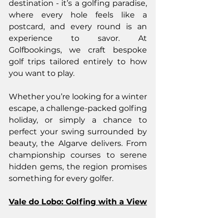
destination - it’s a golfing paradise, 
where every hole feels like a 
postcard, and every round is an 
experience to savor. At 
Golfbookings, we craft bespoke 
golf trips tailored entirely to how 
you want to play.
Whether you’re looking for a winter 
escape, a challenge-packed golfing 
holiday, or simply a chance to 
perfect your swing surrounded by 
beauty, the Algarve delivers. From 
championship courses to serene 
hidden gems, the region promises 
something for every golfer.
Vale do Lobo: Golfing with a View