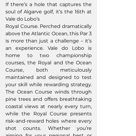
If there’s a hole that captures the 
soul of Algarve golf, it’s the 16th at 
Vale do Lobo’s
Royal Course. Perched dramatically 
above the Atlantic Ocean, this Par 3 
is more than just a challenge – it’s 
an experience. Vale do Lobo is 
home to two championship 
courses, the Royal and the Ocean 
Course, both meticulously 
maintained and designed to test 
your skill while rewarding strategy. 
The Ocean Course winds through 
pine trees and offers breathtaking 
coastal views at nearly every turn, 
while the Royal Course presents 
risk-and-reward holes where every 
shot counts. Whether you’re 
aiming for your personal best or 