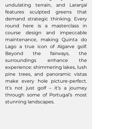
undulating terrain, and Laranjal 
features sculpted greens that 
demand strategic thinking. Every 
round here is a masterclass in 
course design and impeccable 
maintenance, making Quinta do 
Lago a true icon of Algarve golf. 
Beyond the fairways, the 
surroundings enhance the 
experience: shimmering lakes, lush 
pine trees, and panoramic vistas 
make every hole picture-perfect. 
It’s not just golf – it’s a journey 
through some of Portugal’s most 
stunning landscapes.