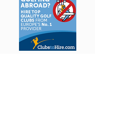
We handle all the hard work so you can focus
on enjoying your golf holiday. Our team has
explored courses around the world - from
hidden gems to classic favourites - and hand-
picked the finest hotels, bringing you insider
knowledge and unforgettable experiences.