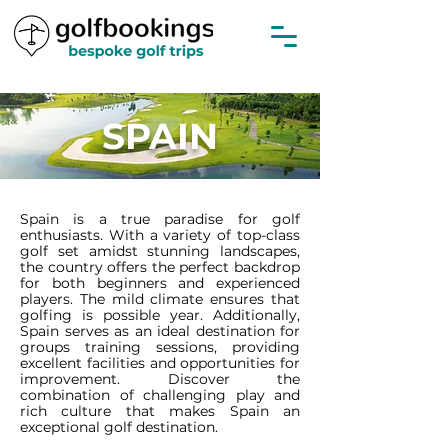
SPAIN
Spain is a true paradise for golf
enthusiasts. With a variety of top-class
golf set amidst stunning landscapes,
the country offers the perfect backdrop
for both beginners and experienced
players. The mild climate ensures that
golfing is possible year. Additionally,
Spain serves as an ideal destination for
groups training sessions, providing
excellent facilities and opportunities for
improvement. Discover the
combination of challenging play and
rich culture that makes Spain an
exceptional golf destination.