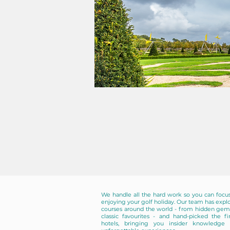
We handle all the hard work so you can focu
enjoying your golf holiday. Our team has expl
courses around the world - from hidden gem
classic favourites - and hand-picked the fi
hotels, bringing you insider knowledge