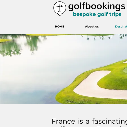
HOME
About us
Destina
France is a fascinatin