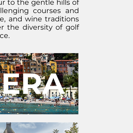
 to the gentle hills of
allenging courses and
e, and wine traditions
 the diversity of golf
ce.