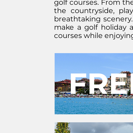
golf courses. From the
the countryside, pla
breathtaking scenery.
make a golf holiday a
courses while enjoying