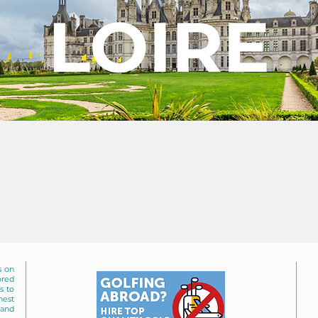
s on
ored
s to
nest
 and