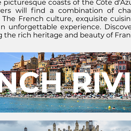
 picturesque coasts of the Côte d'Azur
yers will find a combination of ch
 The French culture, exquisite cuisin
n unforgettable experience. Discover
 the rich heritage and beauty of Fran