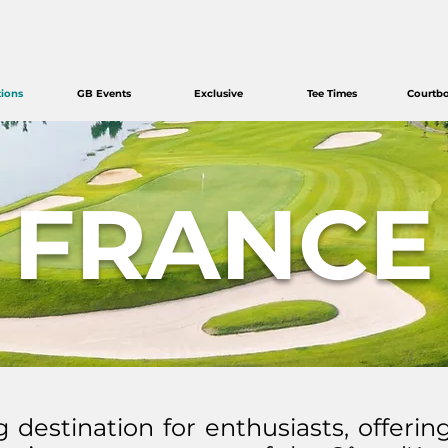
tions
GB Events
Exclusive
Tee Times
Courtb
FRANCE
g destination for enthusiasts, offerin