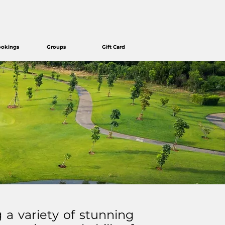
ookings
Groups
Gift Card
g a variety of stunning