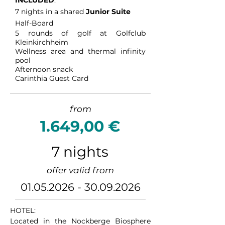
INCLUDED
:
7 nights in a shared
Junior Suite
Half-Board
5
rounds of golf at Golfclub
Kleinkirchheim
Wellness area and thermal infinity
pool
Afternoon snack
Carinthia Guest Card
from
1.649,00 €
7 nights
offer valid from
01.05.2026 - 30.09.2026
HOTEL:

Located in the Nockberge Biosphere 