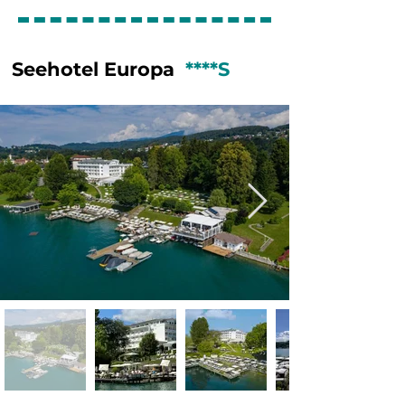
nearby farms.

GOLF:

Golf Club Bad Kleinkirchheim is one of 
Seehotel Europa
****S
Austria’s most scenic alpine golf 
courses, beautifully set in the Nock 
Mountains of Carinthia. The 18-hole 
championship course is known for its 
wide fairways, gentle elevation 
changes, and spectacular mountain 
views, making it both enjoyable and 
challenging for golfers of all levels. 
Thanks to its high-altitude location, the 
course offers pleasantly cool playing 
conditions during the summer months. 
Surrounded by nature and tranquility, 
GC Bad Kleinkirchheim combines 
excellent course maintenance with a 
relaxed and welcoming atmosphere. 
Together with the region’s famous 
thermal spas, charming alpine villages, 
and warm hospitality, it makes Bad 