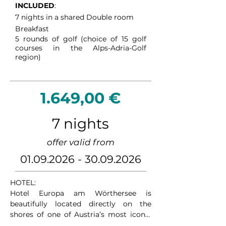
INCLUDED
:
Kleinkirchheim an outstanding golf 
7 nights in a shared Double room
destination for players seeking both 
Breakfast
sport and relaxation.
5
rounds of golf (choice of 15 golf
courses in the Alps-Adria-Golf
region)
1.649,00 €
7 nights
offer valid from
01.09.2026 - 30.09.2026
HOTEL:

Hotel Europa am Wörthersee is 
beautifully located directly on the 
shores of one of Austria’s most iconic 
lakes. With breathtaking views over the 