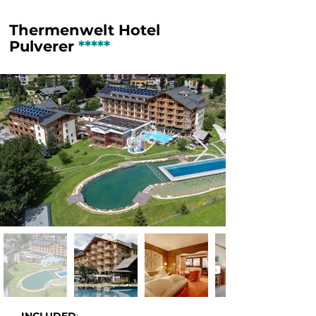
Thermenwelt Hotel
Pulverer
*****