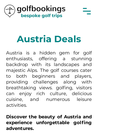
Austria Deals
Austria is a hidden gem for golf
enthusiasts, offering a stunning
backdrop with its landscapes and
majestic Alps. The golf courses cater
to both beginners and players,
providing challenges along with
breathtaking views. golfing, visitors
can enjoy rich culture, delicious
cuisine, and numerous leisure
activities.
Discover the beauty of Austria and
experience unforgettable golfing
adventures.