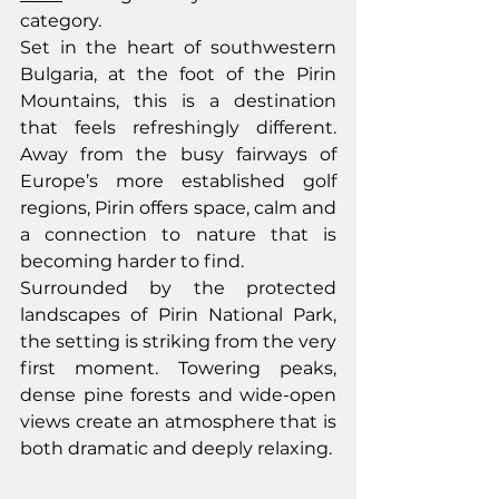
category.
Set in the heart of southwestern 
Bulgaria, at the foot of the Pirin 
Mountains, this is a destination 
that feels refreshingly different. 
Away from the busy fairways of 
Europe’s more established golf 
regions, Pirin offers space, calm and 
a connection to nature that is 
becoming harder to find.
Surrounded by the protected 
landscapes of Pirin National Park, 
the setting is striking from the very 
first moment. Towering peaks, 
dense pine forests and wide-open 
views create an atmosphere that is 
both dramatic and deeply relaxing.