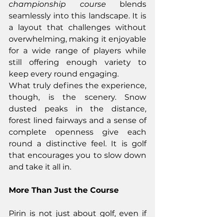
championship course
 blends 
seamlessly into this landscape. It is 
a layout that challenges without 
overwhelming, making it enjoyable 
for a wide range of players while 
still offering enough variety to 
keep every round engaging.
What truly defines the experience, 
though, is the scenery. Snow 
dusted peaks in the distance, 
forest lined fairways and a sense of 
complete openness give each 
round a distinctive feel. It is golf 
that encourages you to slow down 
and take it all in.
More Than Just the Course
Pirin is not just about golf, even if 