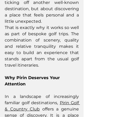
ticking off another well-known 
destination, but about discovering 
a place that feels personal and a 
little unexpected.
That is exactly why it works so well 
as part of bespoke golf trips. The 
combination of scenery, quality 
and relative tranquility makes it 
easy to build an experience that 
stands apart from the usual golf 
travel itineraries.
Why Pirin Deserves Your 
Attention
In a landscape of increasingly 
familiar golf destinations, 
Pirin Golf 
& Country Club
 offers a genuine 
sense of discovery. It is a place 