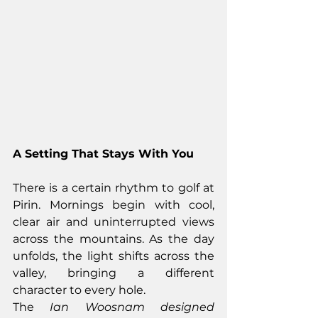
A Setting That Stays With You
There is a certain rhythm to golf at 
Pirin. Mornings begin with cool, 
clear air and uninterrupted views 
across the mountains. As the day 
unfolds, the light shifts across the 
valley, bringing a different 
character to every hole.
The 
Ian Woosnam designed 