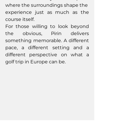
where the surroundings shape the
experience just as much as the 
course itself.
For those willing to look beyond 
the obvious, Pirin delivers 
something memorable. A different 
pace, a different setting and a 
different perspective on what a 
golf trip in Europe can be.