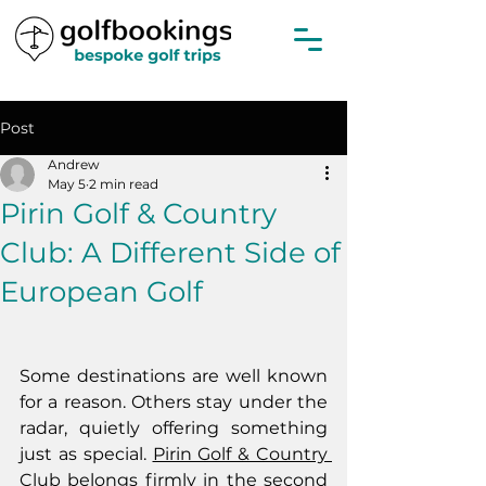
Post
Andrew
May 5
2 min read
Pirin Golf & Country
Club: A Different Side of
European Golf
Some destinations are well known 
for a reason. Others stay under the 
radar, quietly offering something 
just as special. 
Pirin Golf & Country 
Club
 belongs firmly in the second 