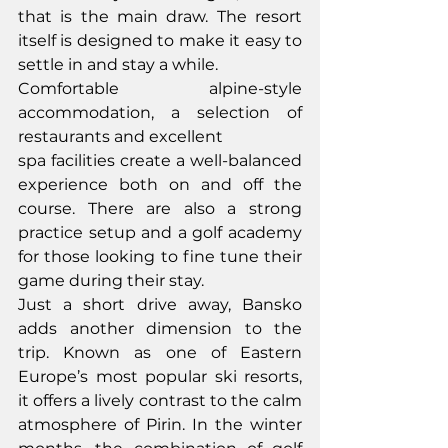
that is the main draw. The resort 
itself is designed to make it easy to 
settle in and stay a while.
Comfortable alpine-style 
accommodation, a selection of 
restaurants and excellent
spa facilities create a well-balanced 
experience both on and off the 
course. There are also a strong 
practice setup and a golf academy 
for those looking to fine tune their 
game during their stay.
Just a short drive away, Bansko 
adds another dimension to the 
trip. Known as one of Eastern 
Europe’s most popular ski resorts, 
it offers a lively contrast to the calm 
atmosphere of Pirin. In the winter 