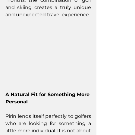
months, the combination of golf 
and skiing creates a truly unique 
and unexpected travel experience.
A Natural Fit for Something More 
Personal
Pirin lends itself perfectly to golfers 
who are looking for something a 
little more individual. It is not about 