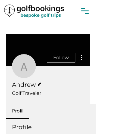
More actions
Follow
Andrew
Writer
Andrew
Golf Traveler
Profil
Profile