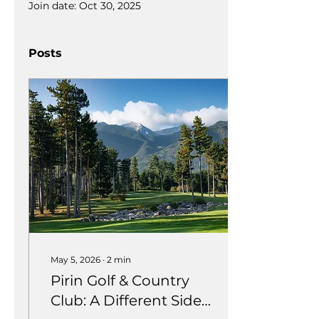
Join date: Oct 30, 2025
Posts
May 5, 2026
∙
2
min
Pirin Golf & Country
Club: A Different Side