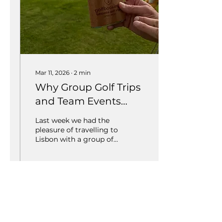
Mar 11, 2026
∙
2
min
Why Group Golf Trips
and Team Events
Create Unforgettable
Last week we had the
Experiences
pleasure of travelling to
Lisbon with a group of
10 clients to take part in
the DHM Team
Championship. Trips like
this are always a great
reminder of why golf
33
0
1
travel is about so much
more than just the
courses.