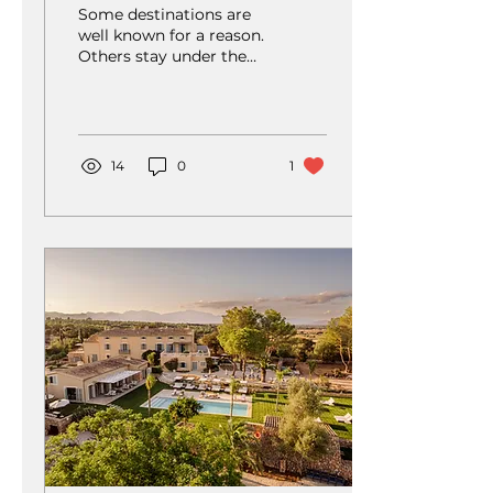
of European Golf
Some destinations are
well known for a reason.
Others stay under the
radar, quietly offering
something just as
special. Pirin Golf &
Country Club belongs
firmly in the second
14
0
1
category.