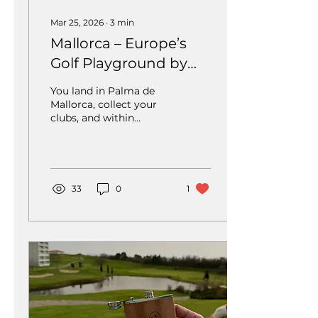
Mar 25, 2026
∙
3
min
Mallorca – Europe’s
Golf Playground by
the Sea
You land in Palma de
Mallorca, collect your
clubs, and within
minutes you’re already
standing on the first tee
– surrounded by
Mediterranean
landscapes, perfectly
33
0
1
maintained fairways,
and that unmistakable
holiday atmosphere.