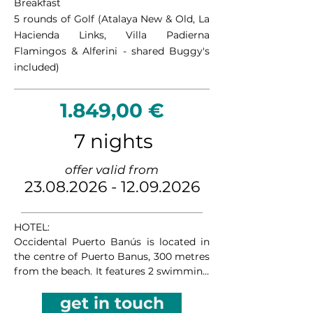
Breakfast
character, the course offers an 
5 rounds of Golf (Atalaya New & Old, La
entertaining challenge for golfers of all 
Hacienda Links, Villa Padierna
levels while showcasing the natural 
Flamingos & Alferini -
shared Buggy's
beauty of the Costa del Sol.

included)
Azata Golf presents a modern and 
thoughtfully designed course that 
1.849,00 €
blends seamlessly with its coastal 
surroundings. Featuring generous 
7 nights
landing areas, well-positioned bunkers, 
and stunning sea views throughout the 
offer valid from
round, it provides a balanced test of 
23.08.2026 - 12.09.2026
skill and strategy in a peaceful and 
contemporary setting.

HOTEL:

Doña Julia Golf offers a distinctive 
Occidental Puerto Banús is located in 
golfing experience with dramatic 
the centre of Puerto Banus, 300 metres 
elevation changes and panoramic views 
from the beach. It features 2 swimming 
of the Mediterranean Sea and 
pools and free WiFi throughout the 
surrounding mountains. Its varied 
get in touch
property. The hotel offers apartment 
layout rewards accurate shot-making 