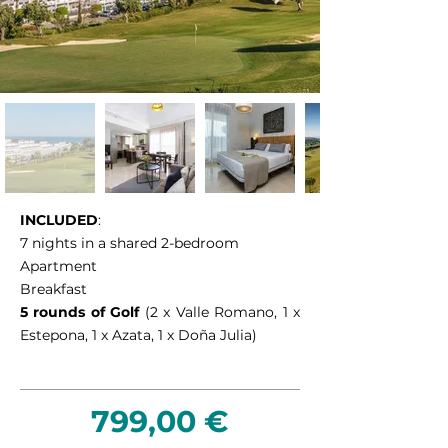
INCLUDED
:
7 nights in a shared 2-bedroom
Apartment
Breakfast
5 rounds of Golf
(2 x Valle Romano, 1 x
Estepona, 1 x Azata, 1 x Doña Julia)
799,00 €