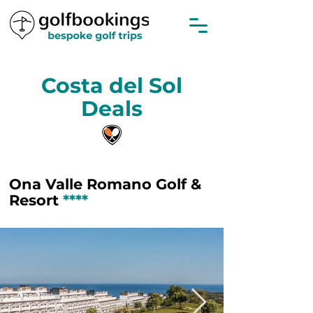
Costa del Sol
Deals
Ona Valle Romano Golf &
Resort
****