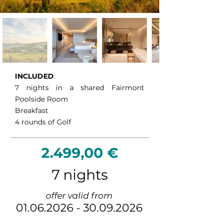
challenging Alferini Course, celebrated 
for its dramatic scenery and 
demanding championship layout. 
Completing the package is La Hacienda 
Links Golf Resort, one of Spain’s finest 
links-style courses, where breathtaking 
views of the Mediterranean, Gibraltar 
INCLUDED
:
and the African coastline accompany 
7 nights in a shared Fairmont
every hole. Together, these courses 
Poolside Room
deliver an unforgettable golf holiday 
Breakfast
combining championship quality, 
4 rounds of Golf
spectacular scenery and exceptional 
variety.
2.499,00 €
7 nights
offer valid from
01.06.2026
-
30.09.2026