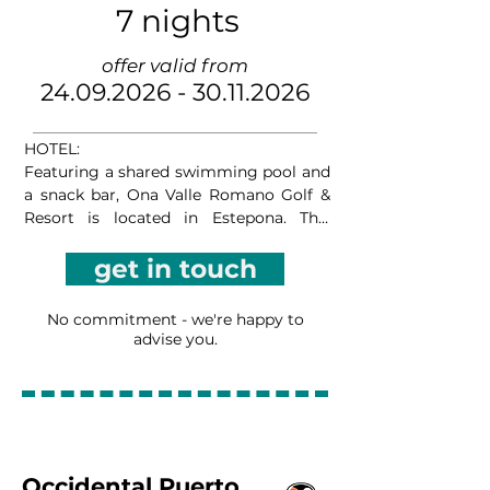
7 nights
offer valid from
24.09.2026 - 30.11.2026
HOTEL:

Featuring a shared swimming pool and 
a snack bar, Ona Valle Romano Golf & 
Resort is located in Estepona. This 
apartment complex offers an on-site 
get in touch
golf course and free WiFi in communal 
areas, as well as a children’s 
playground, garden, and shared terrace. 
No commitment - we're happy to
There is a living space with a flat-screen 
advise you.
TV, sofa, safe, and dining table, while the 
kitchen is equipped with an oven, 
dishwasher, and coffee machine. All 
apartments have a large terrace with 
outdoor furniture. There is also a snack 
bar, and you can rent a car on site. A 
Occidental Puerto