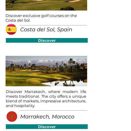
Discover exclusive golf courses on the
Costa del Sol.
Costa del Sol, Spain
Discover
Discover Marrakech, where modern life
meets traditional. The city offers a unique
blend of markets, impressive architecture,
and hospitality.
Marrakech, Morocco
Discover