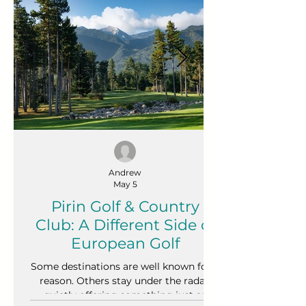
Andrew
May 5
Pirin Golf & Country
Club: A Different Side of
European Golf
Some destinations are well known for a
reason. Others stay under the radar,
quietly offering something just as