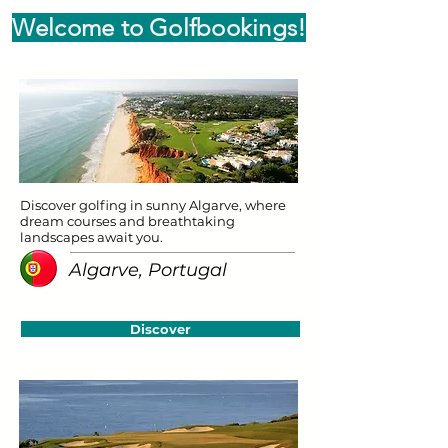
Welcome to Golfbookings!
Discover golfing in sunny Algarve, where
dream courses and breathtaking
landscapes await you.
Algarve, Portugal
Discover