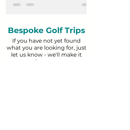
special. Pirin Golf & Country Club
belongs firmly in the second category.
Bespoke Golf Trips
If you have not yet found
what you are looking for, just
let us know - we'll make it
happen.
GET A QUOTE
Proudly in partnership with