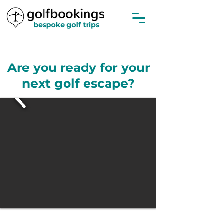
Are you ready for your
next golf escape?