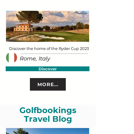
Discover the home of the Ryder Cup 2023
Rome, Italy
Discover
MORE...
Golfbookings
Travel Blog