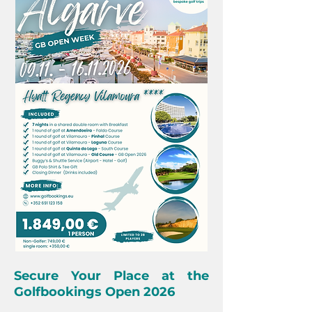
Secure Your Place at the
Golfbookings Open 2026