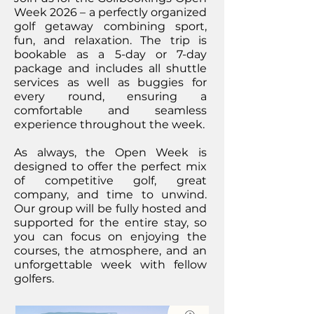
Week 2026 – a perfectly organized
golf getaway combining sport,
fun, and relaxation. The trip is
bookable as a 5-day or 7-day
package and includes all shuttle
services as well as buggies for
every round, ensuring a
comfortable and seamless
experience throughout the week.
As always, the Open Week is
designed to offer the perfect mix
of competitive golf, great
company, and time to unwind.
Our group will be fully hosted and
supported for the entire stay, so
you can focus on enjoying the
courses, the atmosphere, and an
unforgettable week with fellow
golfers.