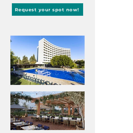
Request your spot now!