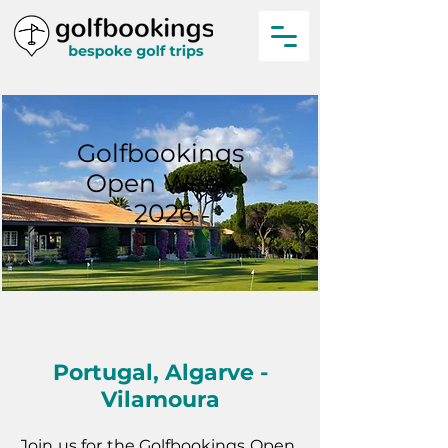
Golfbookings
Open Week
2026
Portugal, Algarve -
Vilamoura
Join us for the Golfbookings Open