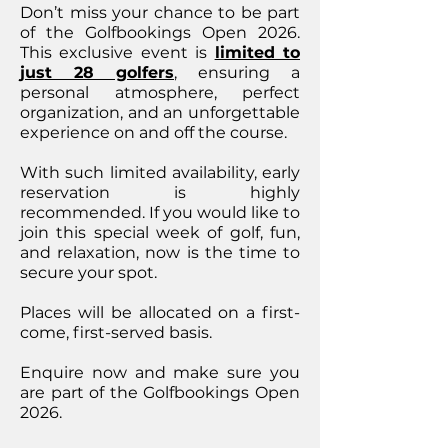
Don’t miss your chance to be part
of the Golfbookings Open 2026.
This exclusive event is
limited to
just 28 golfers
, ensuring a
personal atmosphere, perfect
organization, and an unforgettable
experience on and off the course.
With such limited availability, early
reservation is highly
recommended. If you would like to
join this special week of golf, fun,
and relaxation, now is the time to
secure your spot.
Places will be allocated on a first-
come, first-served basis.
Enquire now and make sure you
are part of the Golfbookings Open
2026.