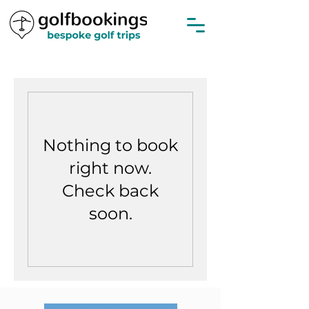
Nothing to book
right now.
Check back
soon.