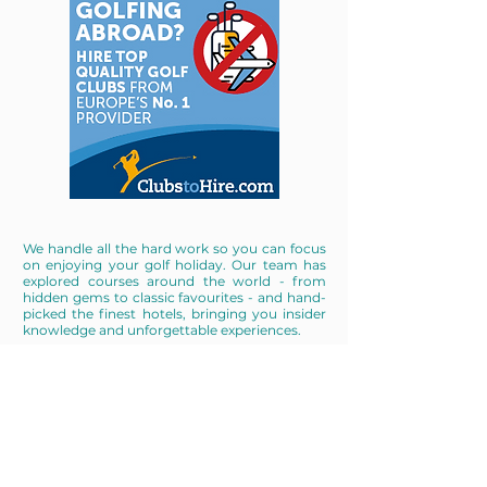
We handle all the hard work so you can focus
on enjoying your golf holiday. Our team has
explored courses around the world - from
hidden gems to classic favourites - and hand-
picked the finest hotels, bringing you insider
knowledge and unforgettable experiences.